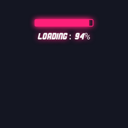
Loading: 94%